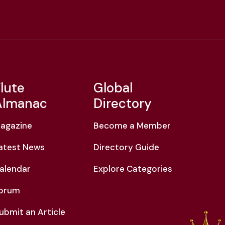
lute
Global
Almanac
Directory
agazine
Become a Member
atest News
Directory Guide
alendar
Explore Categories
orum
ubmit an Article