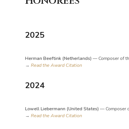
Honorees
2025
Herman Beeftink (Netherlands)
— Composer of th
→
Read the Award Citation
2024
Lowell Liebermann (United States)
— Composer of
→
Read the Award Citation