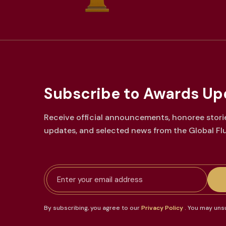
Subscribe to Awards
Up
Receive official announcements, honoree stori
updates, and selected news from the Global Fl
Email address
By subscribing, you agree to our
Privacy Policy
. You may uns