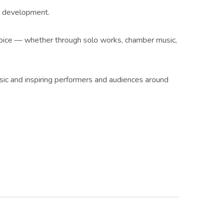
ic development.
 voice — whether through solo works, chamber music,
ic and inspiring performers and audiences around