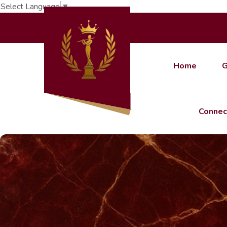
Select Language
▼
Home
G
Connec