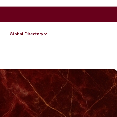
Global Directory