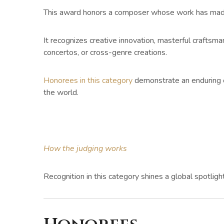
This award honors a composer whose work has made a
It recognizes creative innovation, masterful crafts
concertos, or cross-genre creations.
Honorees in this category
demonstrate an enduring c
the world.
How the judging works
Recognition in this category shines a global spotlig