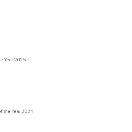
e Year 2025
 the Year 2024