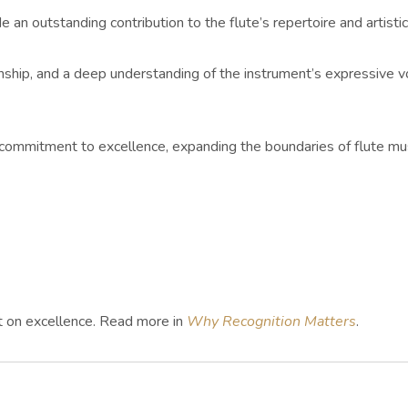
n outstanding contribution to the flute’s repertoire and artist
manship, and a deep understanding of the instrument’s expressive
ommitment to excellence, expanding the boundaries of flute mus
ht on excellence. Read more in
Why Recognition Matters
.