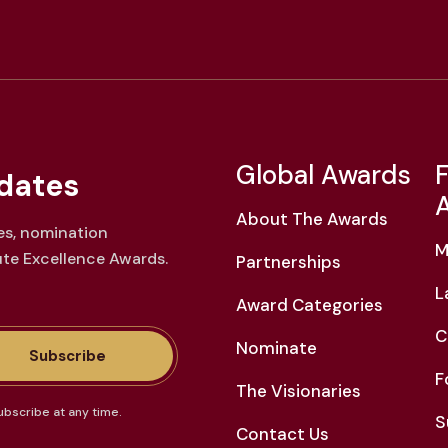
Global Awards
F
dates
About The Awards
es, nomination
M
ute Excellence Awards.
Partnerships
L
Award Categories
C
Nominate
Subscribe
F
The Visionaries
ubscribe at any time.
S
Contact Us