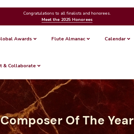
Congratulations to all finalists and honorees.
Meet the 2025 Honorees
lobal Awards
Flute Almanac
Calendar
t & Collaborate
Composer Of The Year